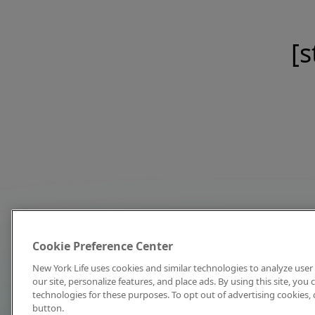
[s
Cookie Preference Center
New York Life uses cookies and similar technologies to analyze user 
our site, personalize features, and place ads. By using this site, you
technologies for these purposes. To opt out of advertising cookies, 
button.