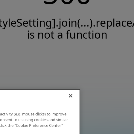
tyleSetting].join(...).replace
is not a function
activity (e.g. mouse clicks) to improve
 consent to us using cookies and similar
click the "Cookie Preference Center"